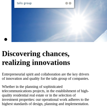
Discovering chances,
realizing innovations
Entrepreneurial spirit and collaboration are the key drivers
of innovation and quality for the talis group of companies.
Whether in the planning of sophisticated
telecommunications projects, in the establishment of high-
quality residential real estate or in the selection of
investment properties: our operational work adheres to the
highest standards of design, planning and implementation.