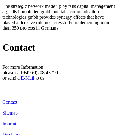
The strategic network made up by talis capital management
ag, talis immobilien gmbh and talis communication
technologies gmbh provides synergy effects that have
played a decisive role in successfully implementing more
than 350 projects in Germany.
Contact
For more Information
please call +49 (0)208 43750
or send a
E-Mail
to us.
Contact
|
Sitemap
|
Imprint
|
Disclaimer