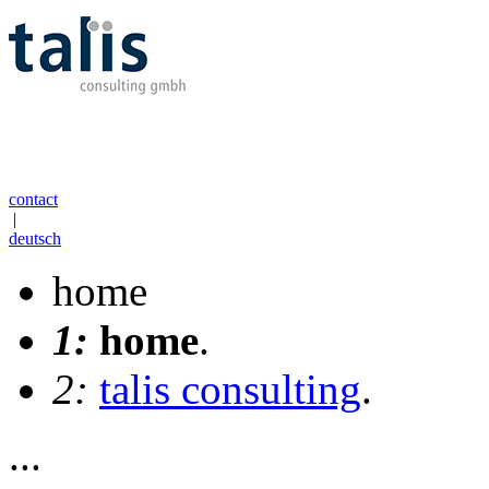
contact
|
deutsch
home
1:
home
.
2:
talis consulting
.
...